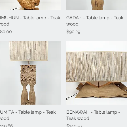
IMUHUN - Table lamp - Teak
Quick View
GADA 1 - Table lamp - Teak
Quick View
wood
wood
rice
Price
80.00
$90.29
UMITA - Table lamp - Teak
Quick View
BENAWAH - Table lamp -
Quick View
wood
Teak wood
rice
Price
110.86
$140.57