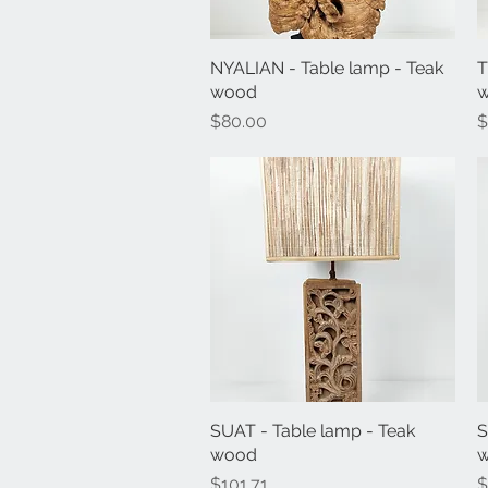
NYALIAN - Table lamp - Teak
Quick View
T
wood
Price
P
$80.00
$
SUAT - Table lamp - Teak
Quick View
S
wood
Price
P
$101.71
$