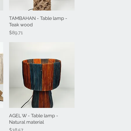
TAMBAHAN - Table lamp -
Quick View
Teak wood
Price
$89.71
AGEL W - Table lamp -
Quick View
Natural material
Price
$38.57