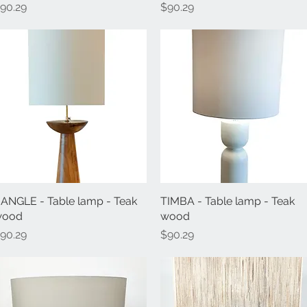
rice
Price
90.29
$90.29
ANGLE - Table lamp - Teak
Quick View
TIMBA - Table lamp - Teak
Quick View
wood
wood
rice
Price
90.29
$90.29