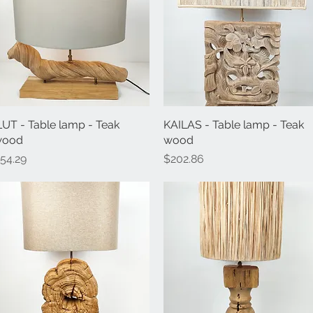
LUT - Table lamp - Teak
Quick View
KAILAS - Table lamp - Teak
Quick View
wood
wood
rice
Price
54.29
$202.86