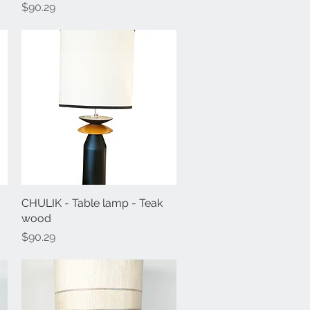
Price
$90.29
CHULIK - Table lamp - Teak
Quick View
wood
Price
$90.29