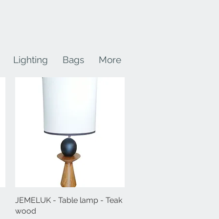
Lighting
Bags
More
JEMELUK - Table lamp - Teak
Quick View
wood