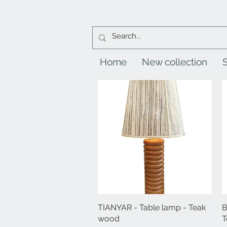
Home
New collection
TIANYAR - Table lamp - Teak
Quick View
B
wood
T