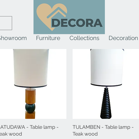
Showroom
Furniture
Collections
Decoration
ATUDAWA - Table lamp -
Quick View
TULAMBEN - Table lamp -
Quick View
eak wood
Teak wood