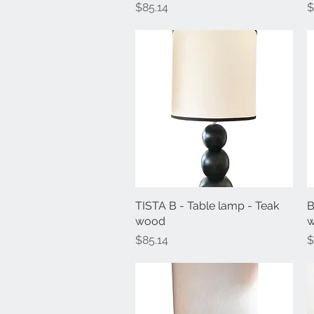
Price
P
$85.14
$
TISTA B - Table lamp - Teak
Quick View
B
wood
Price
P
$85.14
$