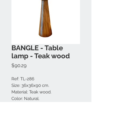
BANGLE - Table
lamp - Teak wood
Price
$90.29
Ref: TL-286
Size: 36x36x90 cm.
Material: Teak wood.
Color: Natural.
Large choice of lamp shade
colors.
Made in Bali.