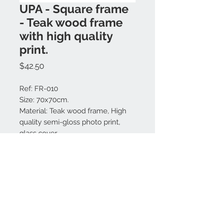
UPA - Square frame
- Teak wood frame
with high quality
print.
Price
$42.50
Ref: FR-010
Size: 70x70cm.
Material: Teak wood frame, High
quality semi-gloss photo print,
glass cover.
Colors available: Natural.
Made in Bali.
Contact us:
+62 819 9163 4291