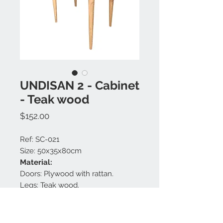
UNDISAN 2 - Cabinet
- Teak wood
Price
$152.00
Ref: SC-021
Size: 50x35x80cm
Material:
Doors: Plywood with rattan.
Legs: Teak wood.
Body: Plywood with teak veneer.
Finishing: Natural.
Handles: Brass.