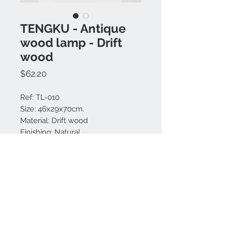
TENGKU - Antique
wood lamp - Drift
wood
Price
$62.20
Ref: TL-010
Size: 46x29x70cm.
Material: Drift wood
Finishing: Natural.
Made in Bali.
MODEL IS UNIQUE.
Contact us:
+62 819 9163 4291