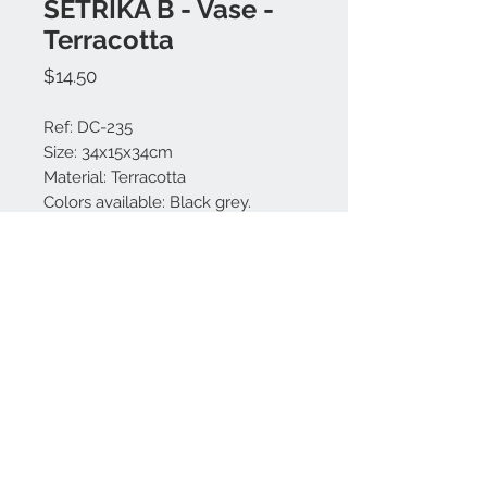
SETRIKA B - Vase -
Terracotta
Price
$14.50
Ref: DC-235
Size: 34x15x34cm
Material: Terracotta
Colors available: Black grey.
Made in Bali.
Contact us:
+62 819 9163 4291
+62 881 0387 70565
© 2021 by DECORA.