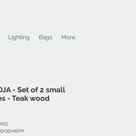
Lighting
Bags
More
JA - Set of 2 small
es - Teak wood
Price
-023
 35x35x45cm