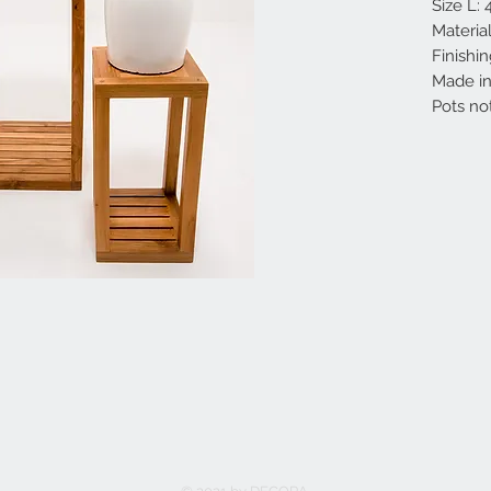
Size L:
Materia
Finishin
Made in 
Pots no