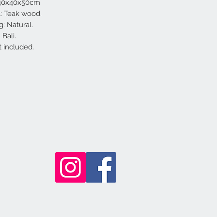
 40x40x50cm
l: Teak wood.
g: Natural.
Bali.
t included.