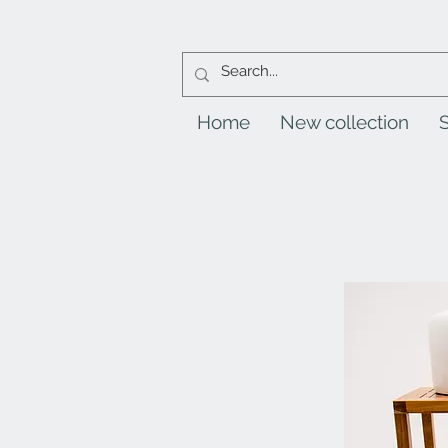
Home
New collection