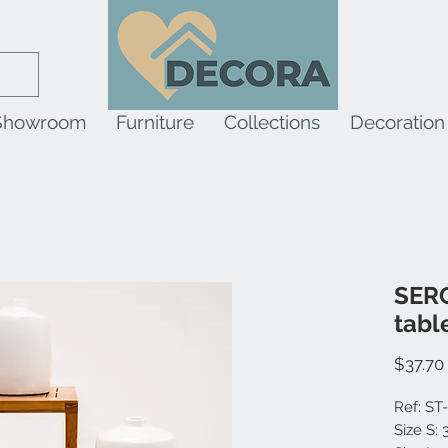
Showroom
Furniture
Collections
Decoration
SERO
tabl
$37.70
Ref: ST
Size S: