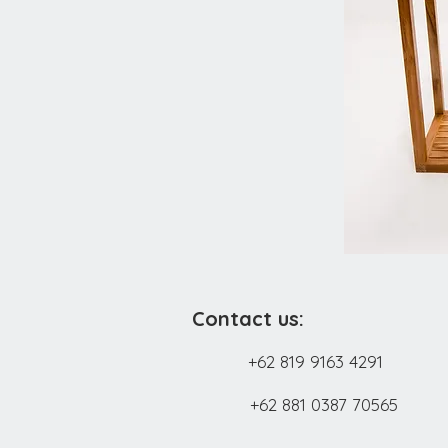
Contact us:
+62 819 9163 4291
+62 881 0387 70565