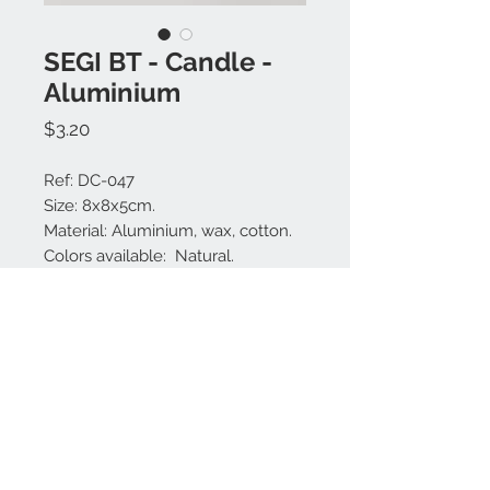
SEGI BT - Candle -
Aluminium
Price
$3.20
Ref: DC-047
Size: 8x8x5cm.
Material: Aluminium, wax, cotton.
Colors available: Natural.
Perfume: Frangipani.
Made in Bali.
Contact us:
+62 819 9163 4291
+62 881 0387 70565