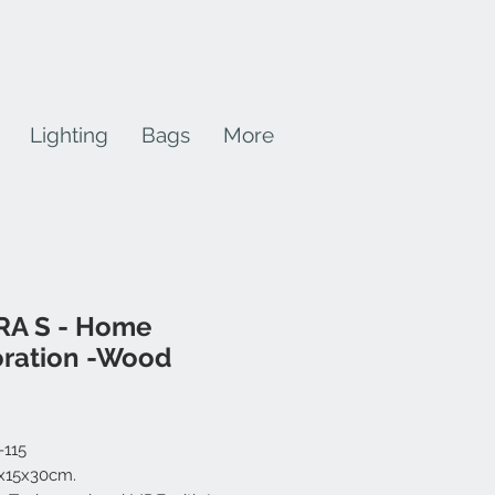
Lighting
Bags
More
RA S - Home
ration -Wood
rice
-115
2x15x30cm.