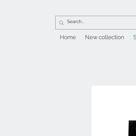
Home
New collection