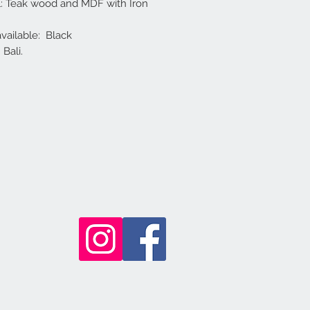
l: Teak wood and MDF with Iron
available: Black
Bali.