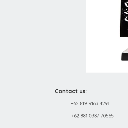
Contact us:
+62 819 9163 4291
+62 881 0387 70565