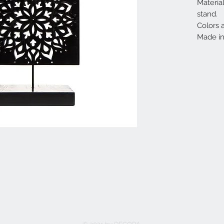
Materia
stand.
Colors 
Made in 