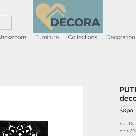
Showroom
Furniture
Collections
Decoration
PUT
deco
P
$8.90
Ref: DC
Size: 2