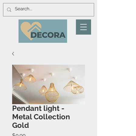
Pendant light -
Metal Collection
Gold
Price
$0.00