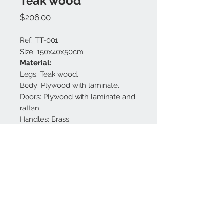
Teak wood
Price
$206.00
Ref: TT-001
Size: 150x40x50cm.
Material:
Legs: Teak wood.
Body: Plywood with laminate.
Doors: Plywood with laminate and
rattan.
Handles: Brass.
Finishing: White matt and gold.
Made in Bali.
Contact us:
+62 819 9163 4291
+62 881 0387 70565