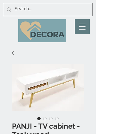
PANJI - TV cabinet -