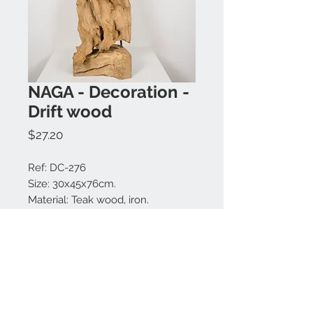
NAGA - Decoration -
Drift wood
Price
$27.20
Ref: DC-276
Size: 30x45x76cm.
Material: Teak wood, iron.
Colors available: Natural.
Made in Bali.
MODEL IS UNIQUE.
Contact us: