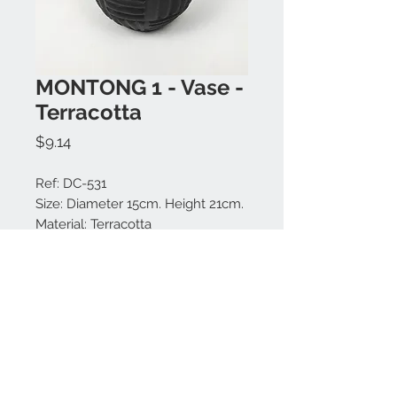
MONTONG 1 - Vase -
Terracotta
Price
$9.14
Ref: DC-531
Size: Diameter 15cm. Height 21cm.
Material: Terracotta
Colors available: Black.
Made in Bali.
Contact us:
+62 819 9163 4291
+62 881 0387 70565