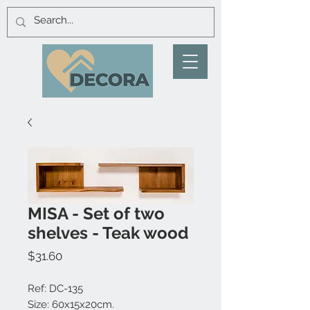
MISA - Set of two
shelves - Teak wood
Price
$31.60
Ref: DC-135
Size: 60x15x20cm.