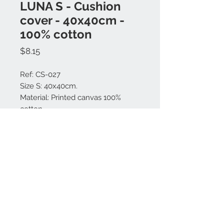
LUNA S - Cushion
cover - 40x40cm -
100% cotton
Price
$8.15
Ref: CS-027
Size S: 40x40cm.
Material: Printed canvas 100%
cotton.
Made in Bali.
Contact us:
+62 819 9163 4291
+62 881 0387 70565