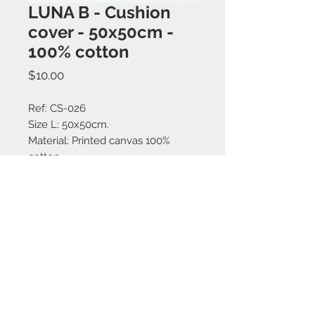
LUNA B - Cushion
cover - 50x50cm -
100% cotton
Price
$10.00
Ref: CS-026
Size L: 50x50cm.
Material: Printed canvas 100%
cotton.
Made in Bali.
Contact us:
+62 819 9163 4291
+62 881 0387 70565