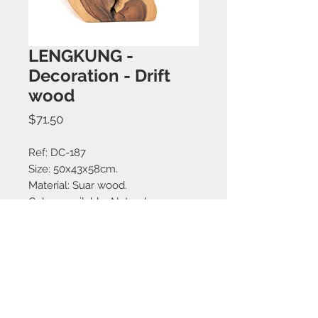
LENGKUNG -
Decoration - Drift
wood
Price
$71.50
Ref: DC-187
Size: 50x43x58cm.
Material: Suar wood.
Colors available: Natural.
Made in Bali.
MODEL IS UNIQUE.
Contact us:
+62 819 9163 4291