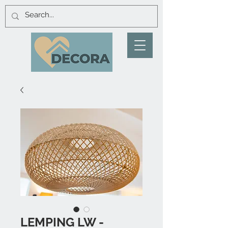
LEMPING LW -