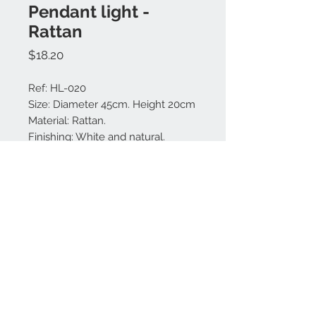
Pendant light -
Rattan
Price
$18.20
Ref: HL-020
Size: Diameter 45cm. Height 20cm
Material: Rattan.
Finishing: White and natural.
Made in Bali.
Contact us:
+62 819 9163 4291
+62 881 0387 70565
© 2021 by DECORA.