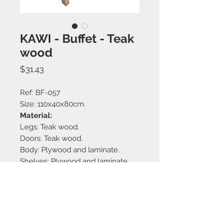
KAWI - Buffet - Teak
wood
Price
$31.43
Ref: BF-057
Size: 110x40x80cm.
Material:
Legs: Teak wood.
Doors: Teak wood.
Body: Plywood and laminate.
Shelves: Plywood and laminate.
Handles: Brass.
Finishing: Black matt and natural.
Made in Bali.