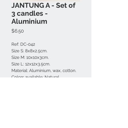
JANTUNG A - Set of
3 candles -
Aluminium
Price
$6.50
Ref: DC-042
Size S: 8x8x2.5cm.
Size M: 10x10x3cm.
Size L: 12x12x3.5cm.
Material: Aluminium, wax, cotton.
Colors available: Natural
Perfume: Vanilla, ginger, lotus.
Made in Bali.
Contact us:
+62 819 9163 4291