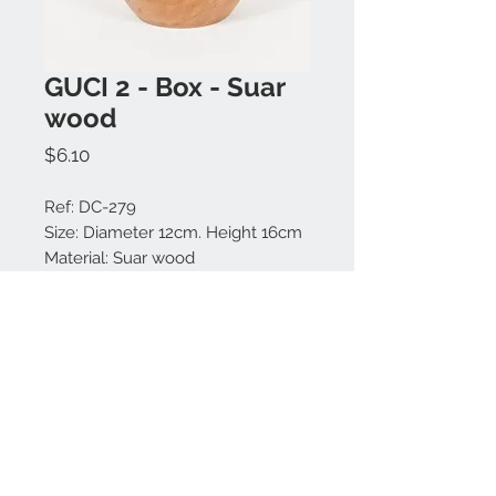
GUCI 2 - Box - Suar
wood
Price
$6.10
Ref: DC-279
Size: Diameter 12cm. Height 16cm
Material: Suar wood
Colors available: Natural.
Made in Bali.
Contact us:
+62 819 9163 4291
+62 881 0387 70565