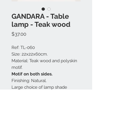
GANDARA - Table
lamp - Teak wood
Price
$37.00
Ref: TL-060
Size: 22x22x60cm.
Material: Teak wood and polyskin
motif.
Motif on both sides.
Finishing: Natural.
Large choice of lamp shade
colors.
Made in Bali.
Contact us: