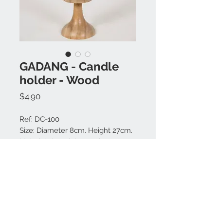
GADANG - Candle
holder - Wood
Price
$4.90
Ref: DC-100
Size: Diameter 8cm. Height 27cm.
Material: Jempinis wood
Colors available: Natural.
Made in Bali.
Contact us: