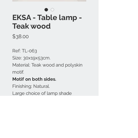
EKSA - Table lamp -
Teak wood
Price
$38.00
Ref: TL-063
Size: 30x19x53cm.
Material: Teak wood and polyskin
motif.
Motif on both sides.
Finishing: Natural.
Large choice of lamp shade
colors.
Made in Bali.
Contact us: