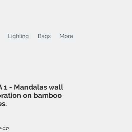
Lighting
Bags
More
 1 - Mandalas wall
ration on bamboo
es.
Price
D-013