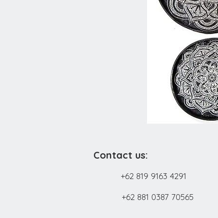
Contact us:
+62 819 9163 4291
+62 881 0387 70565