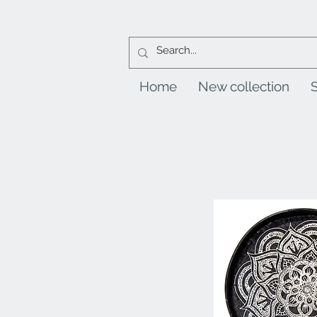
Home
New collection