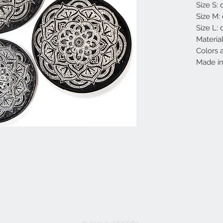
Size S:
Size M:
Size L:
Materia
Colors a
Made in 