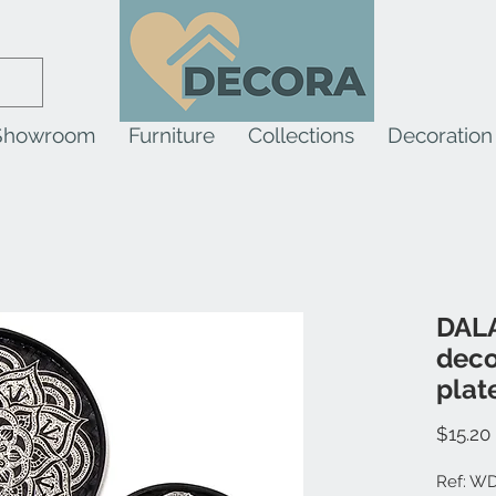
Showroom
Furniture
Collections
Decoration
DALA
deco
plat
$15.20
Ref: W