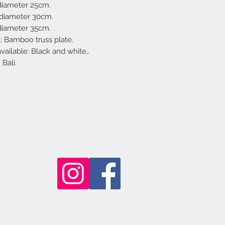
 diameter 25cm.
 diameter 30cm.
 diameter 35cm.
l: Bamboo truss plate.
vailable: Black and white,.
Bali.