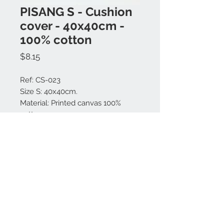
PISANG S - Cushion
cover - 40x40cm -
100% cotton
Price
$8.15
Ref: CS-023
Size S: 40x40cm.
Material: Printed canvas 100%
cotton.
Made in Bali.
Contact us:
+62 819 9163 4291
+62 881 0387 70565