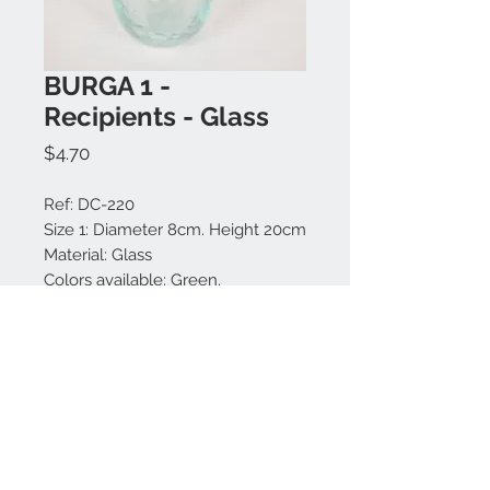
BURGA 1 -
Recipients - Glass
Price
$4.70
Ref: DC-220
Size 1: Diameter 8cm. Height 20cm
Material: Glass
Colors available: Green.
Made in Bali.
Branch not included.
Contact us:
+62 819 9163 4291