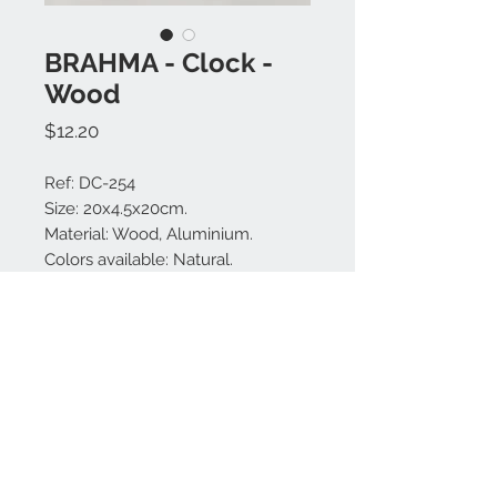
BRAHMA - Clock -
Wood
Price
$12.20
Ref: DC-254
Size: 20x4.5x20cm.
Material: Wood, Aluminium.
Colors available: Natural.
Made in Bali.
MODEL IS UNIQUE.
Contact us:
+62 819 9163 4291
+62 881 0387 70565