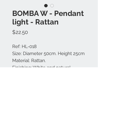
BOMBA W - Pendant
light - Rattan
Price
$22.50
Ref: HL-018
Size: Diameter 50cm. Height 25cm
Material: Rattan.
Finishing: White and natural.
Made in Bali.
Contact us:
+62 819 9163 4291
+62 881 0387 70565