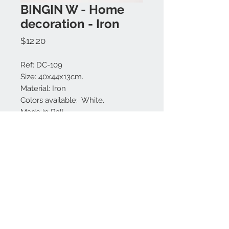
BINGIN W - Home
decoration - Iron
Price
$12.20
Ref: DC-109
Size: 40x44x13cm.
Material: Iron
Colors available: White.
Made in Bali.
Contact us:
+62 819 9163 4291
+62 881 0387 70565