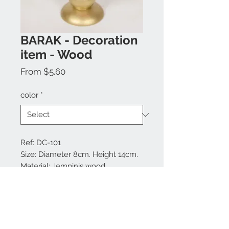
BARAK - Decoration
item - Wood
Sale
From
$5.60
Price
color
*
Ref: DC-101
Size: Diameter 8cm. Height 14cm.
Material: Jempinis wood
Colors available: Red and gold.
Made in Bali.