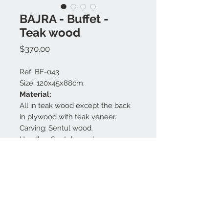
BAJRA - Buffet -
Teak wood
Price
$370.00
Ref: BF-043
Size: 120x45x88cm.
Material:
All in teak wood except the back
in plywood with teak veneer.
Carving: Sentul wood.
Handles: Sentul wood.
Finishing: White glaze.
Made in Bali.
Contact us:
+62 819 9163 4291