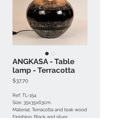
ANGKASA - Table
lamp - Terracotta
Price
$37.70
Ref: TL-154
Size: 35x35x63cm.
Material: Terracotta and teak wood
Finishing: Black and silver.
Large choice of lamp shade
colors.
Made in Bali.