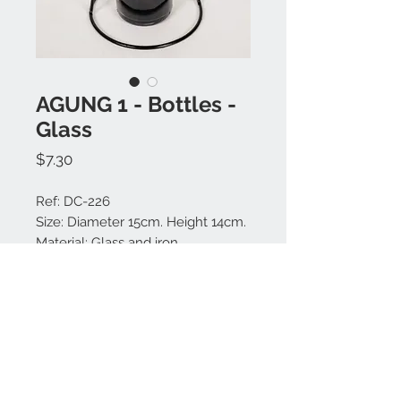
AGUNG 1 - Bottles -
Glass
Price
$7.30
Ref: DC-226
Size: Diameter 15cm. Height 14cm.
Material: Glass and iron.
Colors available: Black.
Made in Bali.
Contact us:
+62 819 9163 4291